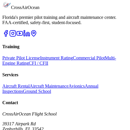
CrossAirOcean
Florida's premier pilot training and aircraft maintenance center.
FAA-certified, safety-first, student-focused.
Training
Private Pilot License
Instrument Rating
Commercial Pilot
Multi-
Engine Rating
CFI / CFII
Services
Aircraft Rental
Aircraft Maintenance
Avionics
Annual
Inspections
Ground School
Contact
CrossAirOcean
Flight School
39317 Airpark Rd
Zephyrhills
,
FL
33542