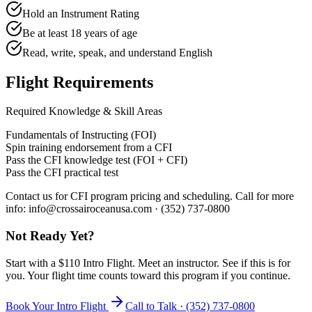
Hold an Instrument Rating
Be at least 18 years of age
Read, write, speak, and understand English
Flight Requirements
Required Knowledge & Skill Areas
Fundamentals of Instructing (FOI)
Spin training endorsement from a CFI
Pass the CFI knowledge test (FOI + CFI)
Pass the CFI practical test
Contact us for CFI program pricing and scheduling. Call for more
info: info@crossairoceanusa.com · (352) 737-0800
Not Ready Yet?
Start with a $110 Intro Flight. Meet an instructor. See if this is for
you. Your flight time counts toward this program if you continue.
Book Your Intro Flight
Call to Talk ·
(352) 737-0800