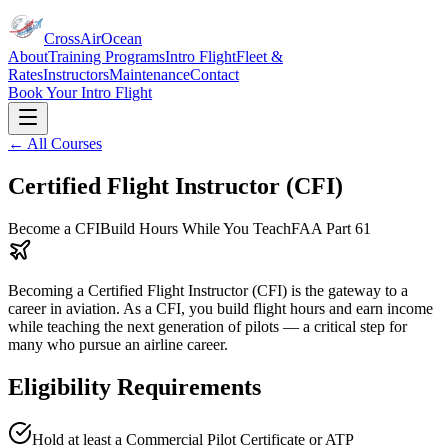
CrossAirOcean
About
Training Programs
Intro Flight
Fleet &
Rates
Instructors
Maintenance
Contact
Book Your Intro Flight
← All Courses
Certified Flight Instructor (CFI)
Become a CFI
Build Hours While You Teach
FAA Part 61
Becoming a Certified Flight Instructor (CFI) is the gateway to a
career in aviation. As a CFI, you build flight hours and earn income
while teaching the next generation of pilots — a critical step for
many who pursue an airline career.
Eligibility Requirements
Hold at least a Commercial Pilot Certificate or ATP