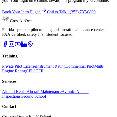
you. Your flight time counts toward this program if you continue.
Book Your Intro Flight
Call to Talk ·
(352) 737-0800
CrossAirOcean
Florida's premier pilot training and aircraft maintenance center.
FAA-certified, safety-first, student-focused.
Training
Private Pilot License
Instrument Rating
Commercial Pilot
Multi-
Engine Rating
CFI / CFII
Services
Aircraft Rental
Aircraft Maintenance
Avionics
Annual
Inspections
Ground School
Contact
CrossAirOcean
Flight School