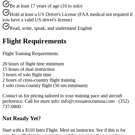
Be at least 17 years of age (16 to solo)
Hold at least a US Driver's License (FAA medical not required if
you have a valid US driver's license)
Read, write, speak, and understand English
Flight Requirements
Flight Training Requirements
20 hours of flight time minimum
15 hours of dual instruction
5 hours of solo flight time
2 hours of cross-country flight training
1 solo cross-country flight (50 nm minimum)
Contact us for pricing tailored to your training pace and aircraft
preference. Call for more info: info@crossairoceanusa.com · (352)
737-0800
Not Ready Yet?
Start with a $110 Intro Flight. Meet an instructor. See if this is for