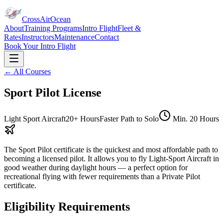
CrossAirOcean
About
Training Programs
Intro Flight
Fleet &
Rates
Instructors
Maintenance
Contact
Book Your Intro Flight
← All Courses
Sport Pilot License
Light Sport Aircraft
20+ Hours
Faster Path to Solo
Min.
20 Hours
The Sport Pilot certificate is the quickest and most affordable path to
becoming a licensed pilot. It allows you to fly Light-Sport Aircraft in
good weather during daylight hours — a perfect option for
recreational flying with fewer requirements than a Private Pilot
certificate.
Eligibility Requirements